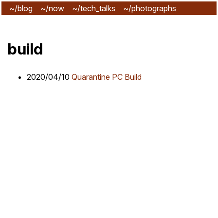
~/blog
~/now
~/tech_talks
~/photographs
~/subscribe
build
2020/04/10
Quarantine PC Build