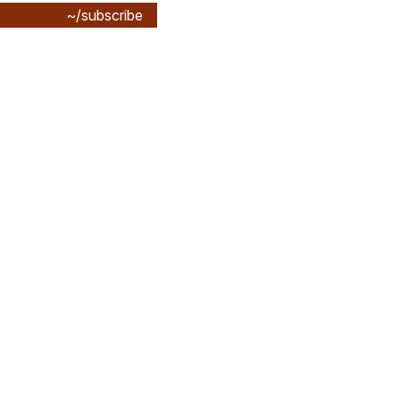
~/subscribe