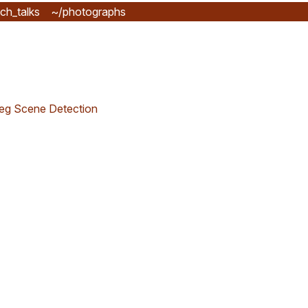
ch_talks
~/photographs
eg Scene Detection