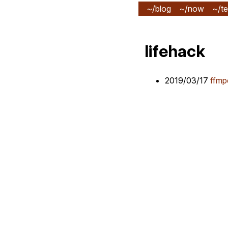
~/blog
~/now
~/te
lifehack
2019/03/17
ffmp