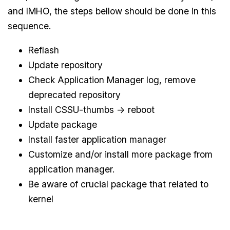
and IMHO, the steps bellow should be done in this
sequence.
Reflash
Update repository
Check Application Manager log, remove
deprecated repository
Install CSSU-thumbs -> reboot
Update package
Install faster application manager
Customize and/or install more package from
application manager.
Be aware of crucial package that related to
kernel