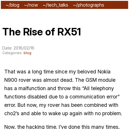
~/blog
~/now
~/tech_talks
~/photographs
~/subscribe
The Rise of RX51
Date: 2016/02/16
Categories:
blog
That was a long time since my beloved Nokia
N900 rover was almost dead. The GSM module
has a malfunction and throw this “All telephony
functions disabled due to a communication error”
error. But now, my rover has been combined with
cho2’s and able to wake up again with no problem.
Now, the hacking time. I’ve done this many times,