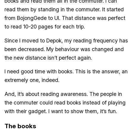
books and read them all in the commuter. I can
read them by standing in the commuter. It started
from BojongGede to UI. That distance was perfect
to read 10-20 pages for each trip.
Since I moved to Depok, my reading frequency has
been decreased. My behaviour was changed and
the new distance isn’t perfect again.
I need good time with books. This is the answer, an
extremely one, indeed.
And, it’s about reading awareness. The people in
the commuter could read books instead of playing
with their gadget. I want to show them, it’s fun.
The books