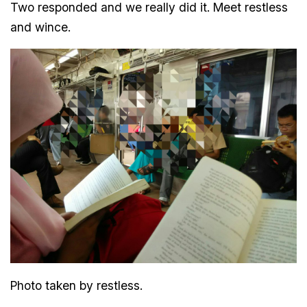
Two responded and we really did it. Meet restless
and wince.
Photo taken by restless.