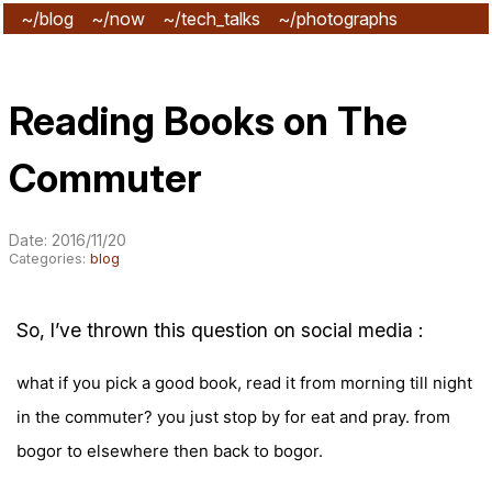
~/blog
~/now
~/tech_talks
~/photographs
~/subscribe
Reading Books on The
Commuter
Date: 2016/11/20
Categories:
blog
So, I’ve thrown this question on social media :
what if you pick a good book, read it from morning till night
in the commuter? you just stop by for eat and pray. from
bogor to elsewhere then back to bogor.