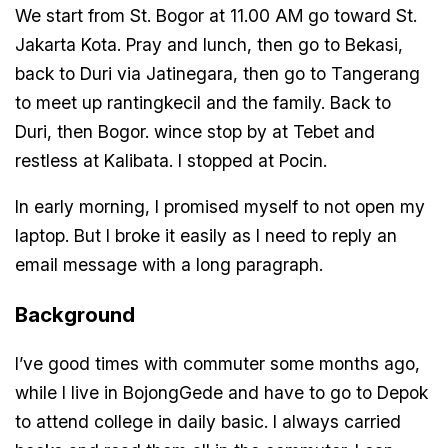
We start from St. Bogor at 11.00 AM go toward St.
Jakarta Kota. Pray and lunch, then go to Bekasi,
back to Duri via Jatinegara, then go to Tangerang
to meet up rantingkecil and the family. Back to
Duri, then Bogor. wince stop by at Tebet and
restless at Kalibata. I stopped at Pocin.
In early morning, I promised myself to not open my
laptop. But I broke it easily as I need to reply an
email message with a long paragraph.
Background
I’ve good times with commuter some months ago,
while I live in BojongGede and have to go to Depok
to attend college in daily basic. I always carried