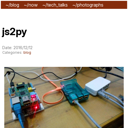
~/blog
~/now
~/tech_talks
~/photographs
~/subscribe
js2py
Date: 2016/12/12
Categories:
blog