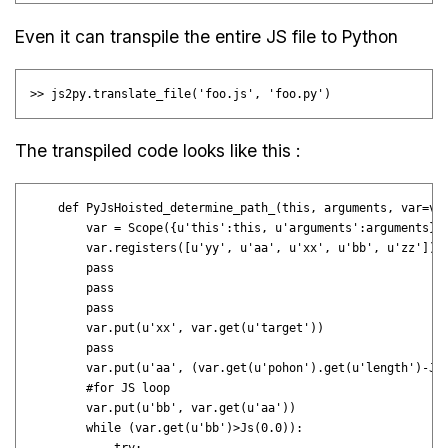
Even it can transpile the entire JS file to Python
The transpiled code looks like this :
    def PyJsHoisted_determine_path_(this, arguments, var=var
        var = Scope({u'this':this, u'arguments':arguments}, 
        var.registers([u'yy', u'aa', u'xx', u'bb', u'zz'])

        pass

        pass

        pass

        var.put(u'xx', var.get(u'target'))

        pass

        var.put(u'aa', (var.get(u'pohon').get(u'length')-Js(
        #for JS loop

        var.put(u'bb', var.get(u'aa'))

        while (var.get(u'bb')>Js(0.0)):
