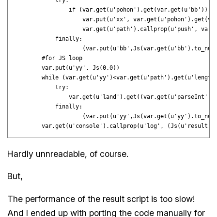
            try:

                if (var.get(u'pohon').get(var.get(u'bb')).ge
                    var.put(u'xx', var.get(u'pohon').get(var
                    var.get(u'path').callprop(u'push', var.g
            finally:

                    (var.put(u'bb',Js(var.get(u'bb').to_numb
        #for JS loop

        var.put(u'yy', Js(0.0))

        while (var.get(u'yy')<var.get(u'path').get(u'length'
            try:

                var.get(u'land').get((var.get(u'parseInt')(v
            finally:

                    (var.put(u'yy',Js(var.get(u'yy').to_numb
Hardly unnreadable, of course.
But,
The performance of the result script is too slow!
And I ended up with porting the code manually for