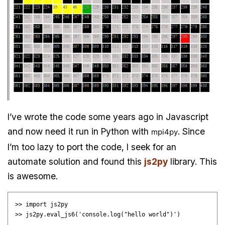
I’ve wrote the code some years ago in Javascript
and now need it run in Python with
. Since
mpi4py
I’m too lazy to port the code, I seek for an
automate solution and found this
js2py
library. This
is awesome.
>> import js2py
