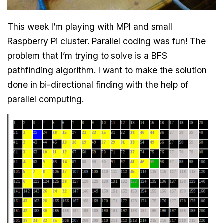
This week I’m playing with MPI and small
Raspberry Pi cluster. Parallel coding was fun! The
problem that I’m trying to solve is a BFS
pathfinding algorithm. I want to make the solution
done in bi-directional finding with the help of
parallel computing.