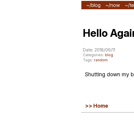
~/blog
~/now
~/te
Hello Agai
Date: 2018/06/11
Categories:
blog
Tags:
random
Shutting down my blo
>> Home