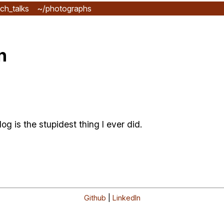
ch_talks
~/photographs
n
g is the stupidest thing I ever did.
Github
|
LinkedIn