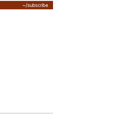
~/subscribe