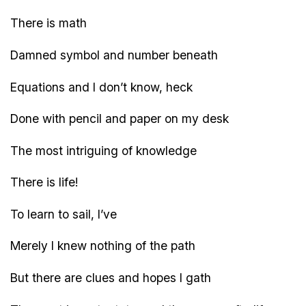
There is math
Damned symbol and number beneath
Equations and I don’t know, heck
Done with pencil and paper on my desk
The most intriguing of knowledge
There is life!
To learn to sail, I’ve
Merely I knew nothing of the path
But there are clues and hopes I gath