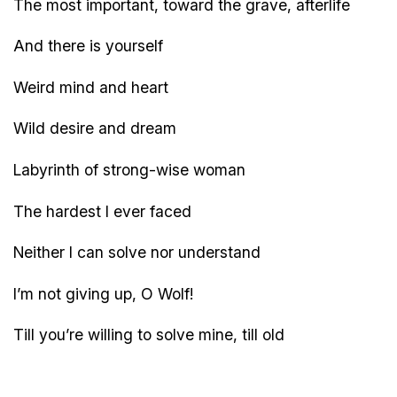
The most important, toward the grave, afterlife
And there is yourself
Weird mind and heart
Wild desire and dream
Labyrinth of strong-wise woman
The hardest I ever faced
Neither I can solve nor understand
I’m not giving up, O Wolf!
Till you’re willing to solve mine, till old