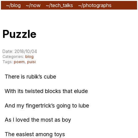
~/blog
~/now
~/tech_talks
~/photographs
~/subscribe
Puzzle
Date: 2018/10/04
Categories:
blog
Tags:
poem
,
puisi
There is rubik’s cube
With its twisted blocks that elude
And my fingertrick’s going to lube
As I loved the most as boy
The easiest among toys