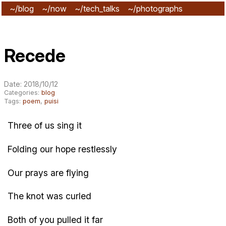
~/blog
~/now
~/tech_talks
~/photographs
~/subscribe
Recede
Date: 2018/10/12
Categories:
blog
Tags:
poem
,
puisi
Three of us sing it
Folding our hope restlessly
Our prays are flying
The knot was curled
Both of you pulled it far