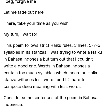
I beg, forgive me
Let me fade out here
There, take your time as you wish
My turn, I wait for
This poem follows strict Haiku rules, 3 lines, 5-7-5
syllables in its stanzas. I was trying to write a Haiku
in Bahasa Indonesia but turn out that I couldn’t
write a good one. Words in Bahasa Indonesia
contain too much syllables which mean the Haiku
stanza will uses less words and it’s hard to
compose deep meaning with less words.
Consider some sentences of the poem in Bahasa
Indonesia,