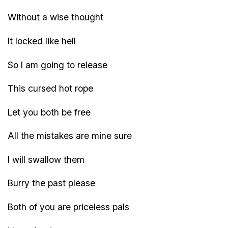
Without a wise thought
It locked like hell
So I am going to release
This cursed hot rope
Let you both be free
All the mistakes are mine sure
I will swallow them
Burry the past please
Both of you are priceless pals