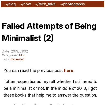
~/blog
~/now
~/tech_talks
~/photographs
~/subscribe
Failed Attempts of Being
Minimalist (2)
Date: 2019/01/02
Categories:
blog
Tags:
minimalist
You can read the previous post
here
.
I often requestioned myself whether I still need to
be a minimalist or not. In the middle of 2018, I got
these books that help me to answer the question.