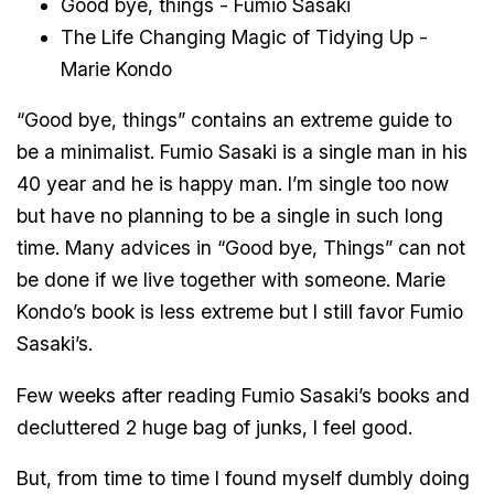
Good bye, things - Fumio Sasaki
The Life Changing Magic of Tidying Up -
Marie Kondo
“Good bye, things” contains an extreme guide to
be a minimalist. Fumio Sasaki is a single man in his
40 year and he is happy man. I’m single too now
but have no planning to be a single in such long
time. Many advices in “Good bye, Things” can not
be done if we live together with someone. Marie
Kondo’s book is less extreme but I still favor Fumio
Sasaki’s.
Few weeks after reading Fumio Sasaki’s books and
decluttered 2 huge bag of junks, I feel good.
But, from time to time I found myself dumbly doing