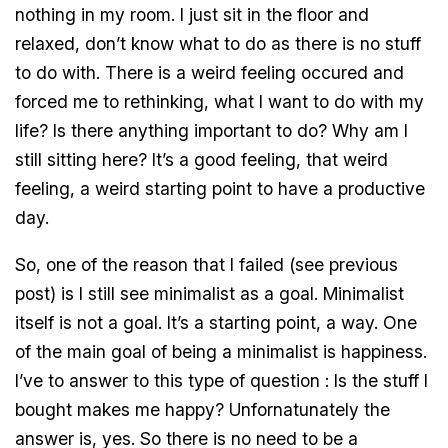
nothing in my room. I just sit in the floor and
relaxed, don’t know what to do as there is no stuff
to do with. There is a weird feeling occured and
forced me to rethinking, what I want to do with my
life? Is there anything important to do? Why am I
still sitting here? It’s a good feeling, that weird
feeling, a weird starting point to have a productive
day.
So, one of the reason that I failed (see previous
post) is I still see minimalist as a goal. Minimalist
itself is not a goal. It’s a starting point, a way. One
of the main goal of being a minimalist is happiness.
I’ve to answer to this type of question : Is the stuff I
bought makes me happy? Unfornatunately the
answer is, yes. So there is no need to be a