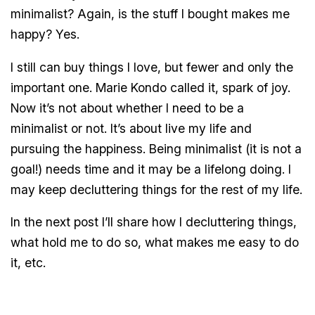
minimalist? Again, is the stuff I bought makes me
happy? Yes.
I still can buy things I love, but fewer and only the
important one. Marie Kondo called it, spark of joy.
Now it’s not about whether I need to be a
minimalist or not. It’s about live my life and
pursuing the happiness. Being minimalist (it is not a
goal!) needs time and it may be a lifelong doing. I
may keep decluttering things for the rest of my life.
In the next post I’ll share how I decluttering things,
what hold me to do so, what makes me easy to do
it, etc.