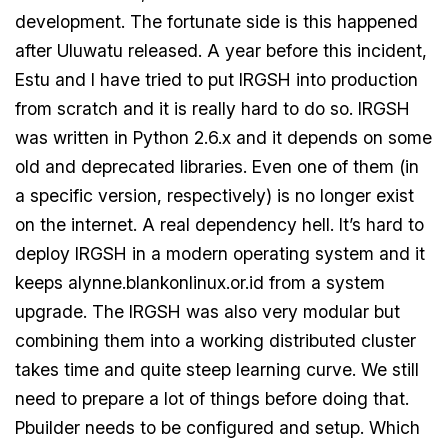
development. The fortunate side is this happened
after Uluwatu released. A year before this incident,
Estu and I have tried to put IRGSH into production
from scratch and it is really hard to do so. IRGSH
was written in Python 2.6.x and it depends on some
old and deprecated libraries. Even one of them (in
a specific version, respectively) is no longer exist
on the internet. A real dependency hell. It’s hard to
deploy IRGSH in a modern operating system and it
keeps alynne.blankonlinux.or.id from a system
upgrade. The IRGSH was also very modular but
combining them into a working distributed cluster
takes time and quite steep learning curve. We still
need to prepare a lot of things before doing that.
Pbuilder needs to be configured and setup. Which