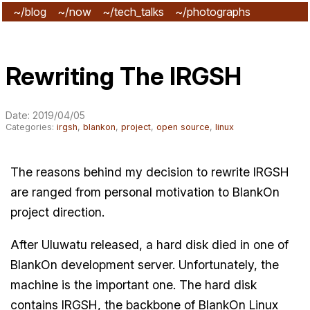
~/blog
~/now
~/tech_talks
~/photographs
~/subscribe
Rewriting The IRGSH
Date: 2019/04/05
Categories:
irgsh
,
blankon
,
project
,
open source
,
linux
The reasons behind my decision to rewrite IRGSH
are ranged from personal motivation to BlankOn
project direction.
After Uluwatu released, a hard disk died in one of
BlankOn development server. Unfortunately, the
machine is the important one. The hard disk
contains IRGSH, the backbone of BlankOn Linux