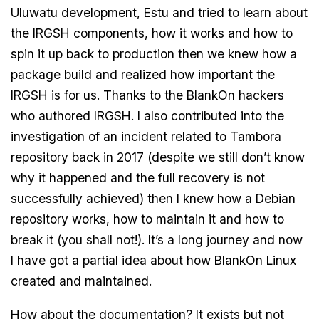
Uluwatu development, Estu and tried to learn about
the IRGSH components, how it works and how to
spin it up back to production then we knew how a
package build and realized how important the
IRGSH is for us. Thanks to the BlankOn hackers
who authored IRGSH. I also contributed into the
investigation of an incident related to Tambora
repository back in 2017 (despite we still don’t know
why it happened and the full recovery is not
successfully achieved) then I knew how a Debian
repository works, how to maintain it and how to
break it (you shall not!). It’s a long journey and now
I have got a partial idea about how BlankOn Linux
created and maintained.
How about the documentation? It exists but not