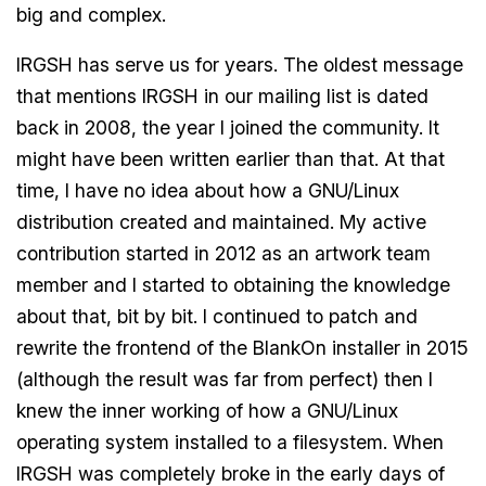
big and complex.
IRGSH has serve us for years. The oldest message
that mentions IRGSH in our mailing list is dated
back in 2008, the year I joined the community. It
might have been written earlier than that. At that
time, I have no idea about how a GNU/Linux
distribution created and maintained. My active
contribution started in 2012 as an artwork team
member and I started to obtaining the knowledge
about that, bit by bit. I continued to patch and
rewrite the frontend of the BlankOn installer in 2015
(although the result was far from perfect) then I
knew the inner working of how a GNU/Linux
operating system installed to a filesystem. When
IRGSH was completely broke in the early days of