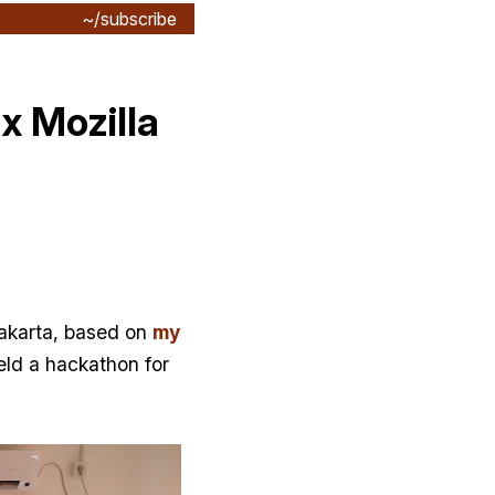
~/subscribe
x Mozilla
 Jakarta, based on
my
eld a hackathon for