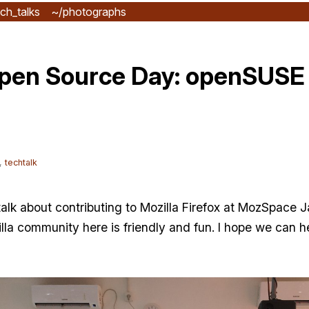
ch_talks
~/photographs
pen Source Day: openSUSE 
,
techtalk
 talk about contributing to Mozilla Firefox at MozSpace
lla community here is friendly and fun. I hope we can h