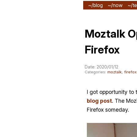
~/blog
~/now
~/te
Moztalk O
Firefox
Date: 2020/01/12
Categories:
moztalk
,
firefox
I got opportunity to
blog post
. The Mozi
Firefox someday.