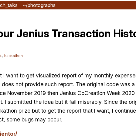
ch_talks
~/photographs
our Jenius Transaction Hist
t
,
hackathon
t I want to get visualized report of my monthly expense
pp does not provide such report. The original code was 
ince November 2019 then Jenius CoCreation Week 202
I submitted the idea but it fail miserably. Since the ori
kathon prize but to get the report that I want, I continu
fect, some bugs may occur.
jentor/