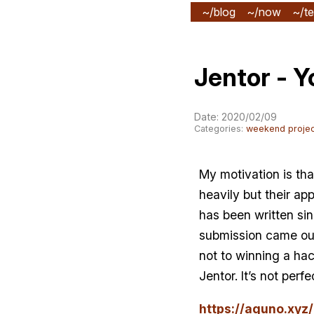
~/blog
~/now
~/te
Jentor - Y
Date: 2020/02/09
Categories:
weekend projec
My motivation is tha
heavily but their a
has been written s
submission came out. 
not to winning a hac
Jentor. It’s not per
https://aguno.xyz/