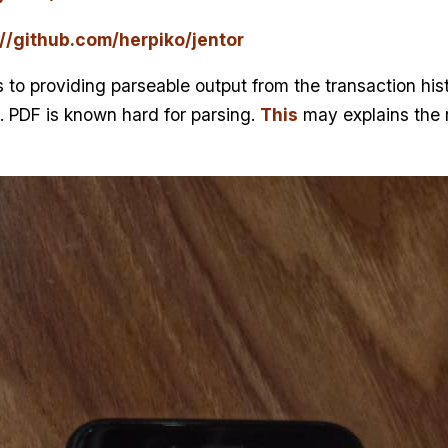
://github.com/herpiko/jentor
 to providing parseable output from the transaction histo
. PDF is known hard for parsing.
This
may explains the 