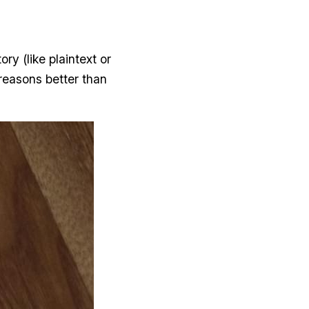
ry (like plaintext or
reasons better than