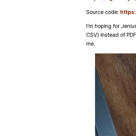
Source code:
https
I’m hoping for Jenius
CSV) instead of PDF
me.