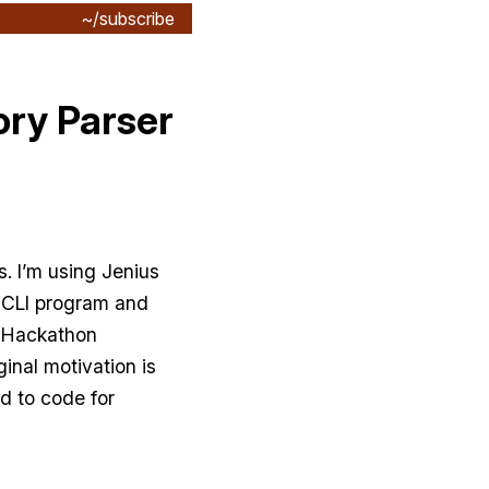
~/subscribe
ory Parser
s. I’m using Jenius
a CLI program and
0 Hackathon
ginal motivation is
ed to code for