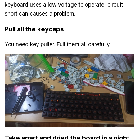
keyboard uses a low voltage to operate, circuit
short can causes a problem.
Pull all the keycaps
You need key puller. Full them all carefully.
Take apart and dried the board in a night