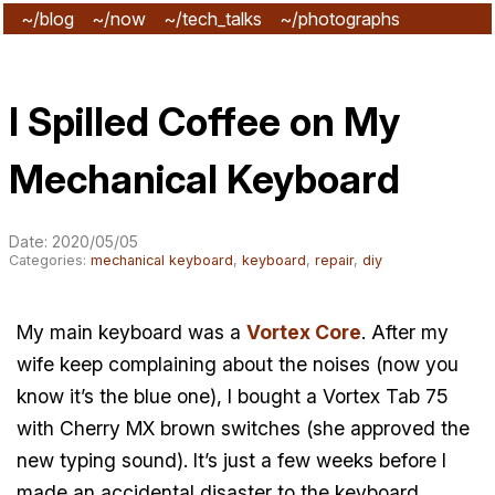
~/blog
~/now
~/tech_talks
~/photographs
~/subscribe
I Spilled Coffee on My
Mechanical Keyboard
Date: 2020/05/05
Categories:
mechanical keyboard
,
keyboard
,
repair
,
diy
My main keyboard was a
Vortex Core
. After my
wife keep complaining about the noises (now you
know it’s the blue one), I bought a Vortex Tab 75
with Cherry MX brown switches (she approved the
new typing sound). It’s just a few weeks before I
made an accidental disaster to the keyboard.