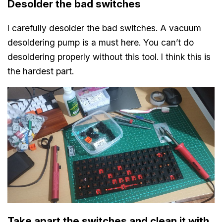
Desolder the bad switches
I carefully desolder the bad switches. A vacuum
desoldering pump is a must here. You can’t do
desoldering properly without this tool. I think this is
the hardest part.
Take apart the switches and clean it with