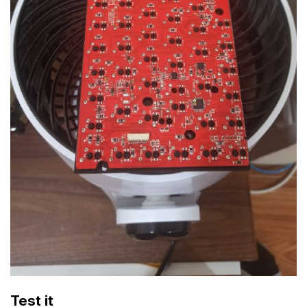
Test it