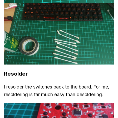
Resolder
I resolder the switches back to the board. For me,
resoldering is far much easy than desoldering.