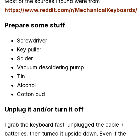
Most of the sources I found were from
https://www.reddit.com/r/MechanicalKeyboards/
Prepare some stuff
Screwdriver
Key puller
Solder
Vacuum desoldering pump
Tin
Alcohol
Cotton bud
Unplug it and/or turn it off
I grab the keyboard fast, unplugged the cable +
batteries, then turned it upside down. Even if the