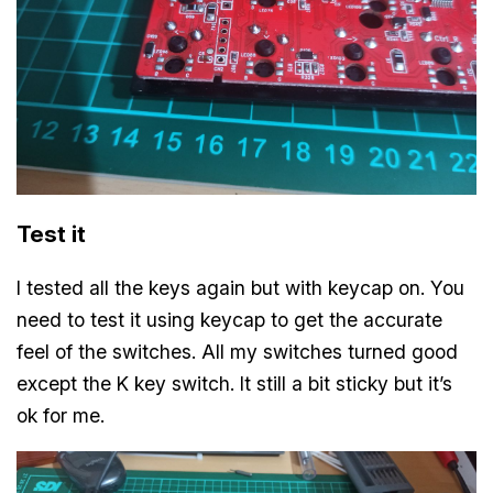
Test it
I tested all the keys again but with keycap on. You
need to test it using keycap to get the accurate
feel of the switches. All my switches turned good
except the K key switch. It still a bit sticky but it’s
ok for me.