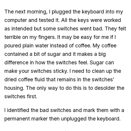
The next morning, I plugged the keyboard into my
computer and tested it. All the keys were worked
as intended but some switches went bad. They felt
terrible on my fingers. It may be easy for me if I
poured plain water instead of coffee. My coffee
contained a bit of sugar and it makes a big
difference in how the switches feel. Sugar can
make your switches sticky. I need to clean up the
dried coffee fluid that remains in the switches’
housing. The only way to do this is to desolder the
switches first.
I identified the bad switches and mark them with a
permanent marker then unplugged the keyboard.