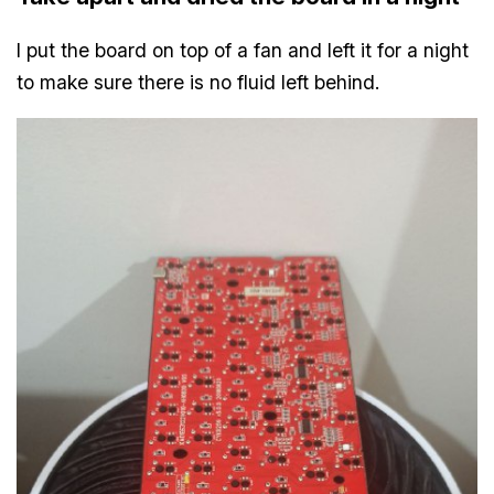
I put the board on top of a fan and left it for a night
to make sure there is no fluid left behind.