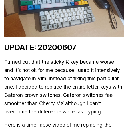
UPDATE: 20200607
Turned out that the sticky K key became worse
and it’s not ok for me because I used it intensively
to navigate in Vim. Instead of fixing this particular
one, I decided to replace the entire letter keys with
Gateron brown switches. Gateron switches feel
smoother than Cherry MX although I can’t
overcome the difference while fast typing.
Here is a time-lapse video of me replacing the