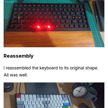
Reassembly
I reassembled the keyboard to its original shape.
All was well.