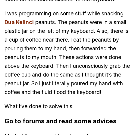
I was programming on some stuff while snacking
Dua Kelinci
peanuts. The peanuts were in a small
plastic jar on the left of my keyboard. Also, there is
a cup of coffee near there. I eat the peanuts by
pouring them to my hand, then forwarded the
peanuts to my mouth. These actions were done
above the keyboard. Then I unconsciously grab the
coffee cup and do the same as I thought it’s the
peanut jar. So I just literally poured my hand with
coffee and the fluid flood the keyboard!
What I’ve done to solve this:
Go to forums and read some advices