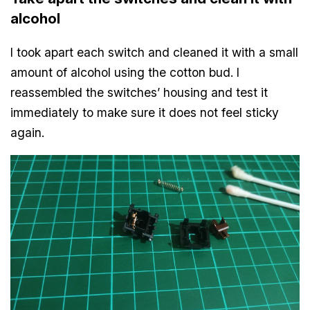
alcohol
I took apart each switch and cleaned it with a small
amount of alcohol using the cotton bud. I
reassembled the switches’ housing and test it
immediately to make sure it does not feel sticky
again.