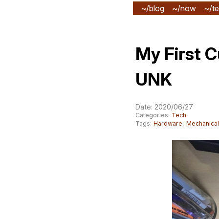
~/blog
~/now
~/te
My First 
UNK
Date: 2020/06/27
Categories:
Tech
Tags:
Hardware
,
Mechanica