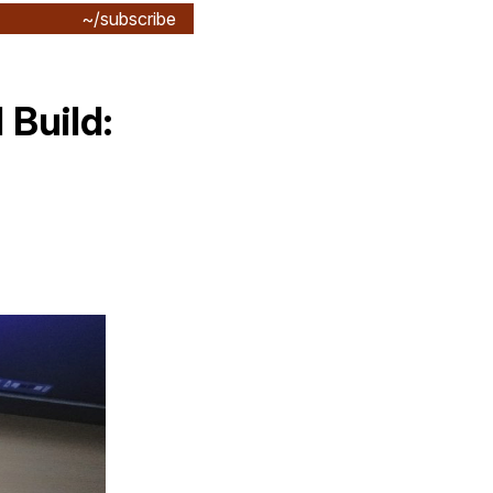
~/subscribe
Build: