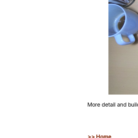
More detail and buil
>> Home