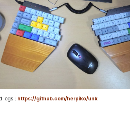
d logs :
https://github.com/herpiko/unk