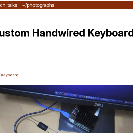
ch_talks
~/photographs
Custom Handwired Keyboard 
l keyboard