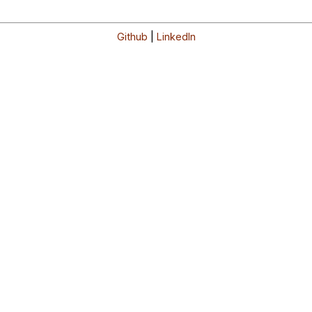
Github
|
LinkedIn