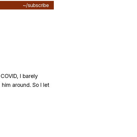
~/subscribe
 COVID, I barely
him around. So I let