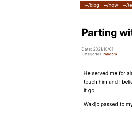
~/blog
~/now
~/te
Parting wi
Date: 2021/10/01
Categories:
random
He served me for alm
touch him and I bel
it go.
Wakijo passed to my 