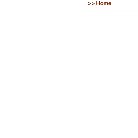
>> Home