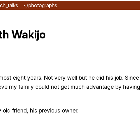
ch_talks
~/photographs
th Wakijo
ost eight years. Not very well but he did his job. Since
ieve my family could not get much advantage by having 
old friend, his previous owner.