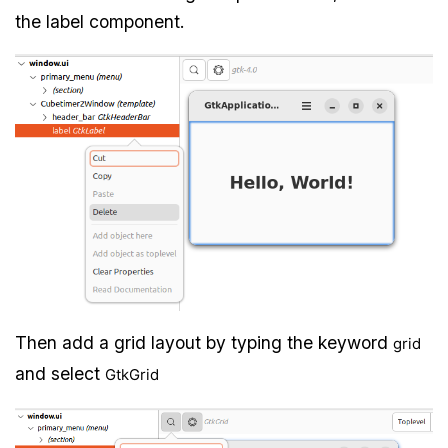
the label component.
Then add a grid layout by typing the keyword
grid
and select
GtkGrid