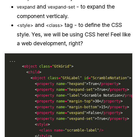
and
- to expand the
vexpand
vexpand-set
component verticaly.
and
tag - to define the CSS
<style>
<class>
style. Yes, we will be using CSS here! Feel like
a web development, right?
      <
object
class
=
"GtkGrid"
        <
child
          <
object
class
=
"GtkLabel"
id
=
"ScrambleNotation"
            <
property
name
=
"hexpand"
>True</
property
            <
property
name
=
"hexpand-set"
>True</
property
            <
property
name
=
"label"
>Scramble Notation</
prope
            <
property
name
=
"margin-top"
>30</
property
            <
property
name
=
"margin-bottom"
>15</
property
            <
property
name
=
"vexpand"
>False</
property
            <
property
name
=
"vexpand-set"
>True</
property
            <
style
<
class
name
=
"scramble-label"
/>
            </
style