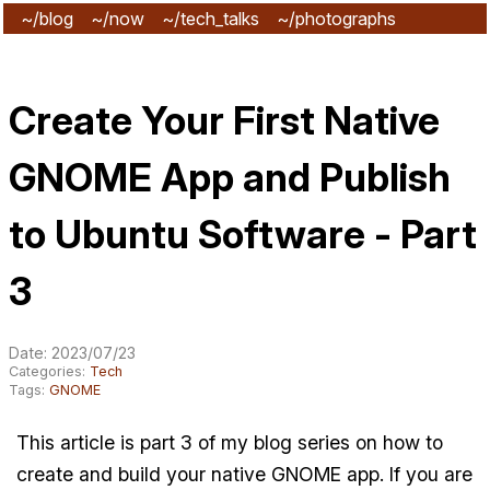
~/blog
~/now
~/tech_talks
~/photographs
~/subscribe
Create Your First Native
GNOME App and Publish
to Ubuntu Software - Part
3
Date: 2023/07/23
Categories:
Tech
Tags:
GNOME
This article is part 3 of my blog series on how to
create and build your native GNOME app. If you are