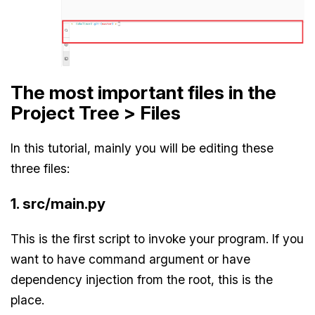
The most important files in the
Project Tree > Files
In this tutorial, mainly you will be editing these
three files:
1. src/main.py
This is the first script to invoke your program. If you
want to have command argument or have
dependency injection from the root, this is the
place.