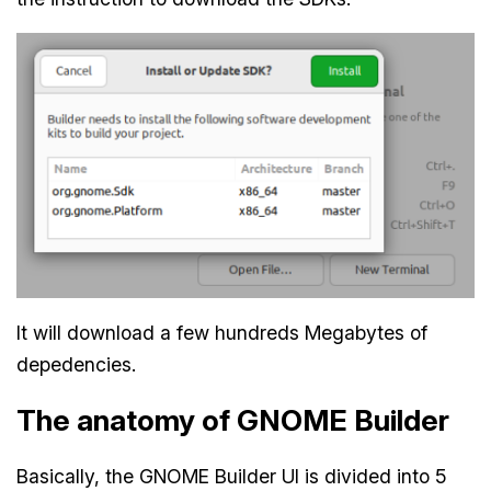
It will download a few hundreds Megabytes of
depedencies.
The anatomy of GNOME Builder
Basically, the GNOME Builder UI is divided into 5