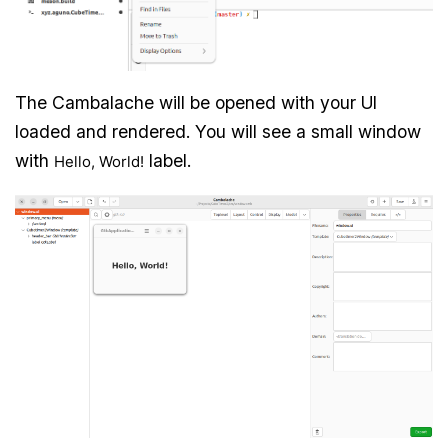
The Cambalache will be opened with your UI
loaded and rendered. You will see a small window
with
label.
Hello, World!