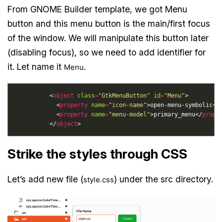
From GNOME Builder template, we got Menu
button and this menu button is the main/first focus
of the window. We will manipulate this button later
(disabling focus), so we need to add identifier for
it. Let name it
.
Menu
          <
object
class
=
"GtkMenuButton"
id
=
"Menu"
            <
property
name
=
"icon-name"
>open-menu-symbolic</
            <
property
name
=
"menu-model"
>primary_menu</
prope
          </
object
Strike the styles through CSS
Let’s add new file (
) under the src directory.
style.css