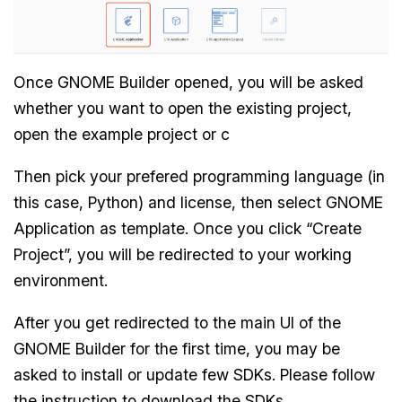
Once GNOME Builder opened, you will be asked
whether you want to open the existing project,
open the example project or c
Then pick your prefered programming language (in
this case, Python) and license, then select GNOME
Application as template. Once you click “Create
Project”, you will be redirected to your working
environment.
After you get redirected to the main UI of the
GNOME Builder for the first time, you may be
asked to install or update few SDKs. Please follow
the instruction to download the SDKs.