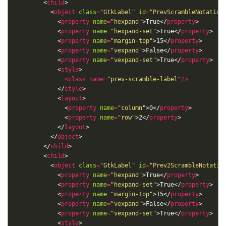
        <
child
          <
object
class
=
"GtkLabel"
id
=
"PrevScrambleNotation
            <
property
name
=
"hexpand"
>True</
property
            <
property
name
=
"hexpand-set"
>True</
property
            <
property
name
=
"margin-top"
>15</
property
            <
property
name
=
"vexpand"
>False</
property
            <
property
name
=
"vexpand-set"
>True</
property
            <
style
<
class
name
=
"prev-scramble-label"
/>
            </
style
            <
layout
              <
property
name
=
"column"
>0</
property
              <
property
name
=
"row"
>2</
property
            </
layout
          </
object
        </
child
        <
child
          <
object
class
=
"GtkLabel"
id
=
"Prev2ScrambleNotatio
            <
property
name
=
"hexpand"
>True</
property
            <
property
name
=
"hexpand-set"
>True</
property
            <
property
name
=
"margin-top"
>15</
property
            <
property
name
=
"vexpand"
>False</
property
            <
property
name
=
"vexpand-set"
>True</
property
            <
style