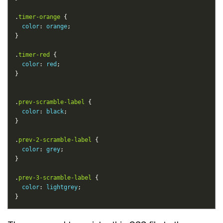
.
timer-orange
color
: 
orange
.
timer-red
color
: 
red
.
prev-scramble-label
color
: 
black
.
prev-2-scramble-label
color
: 
grey
.
prev-3-scramble-label
color
: 
lightgrey