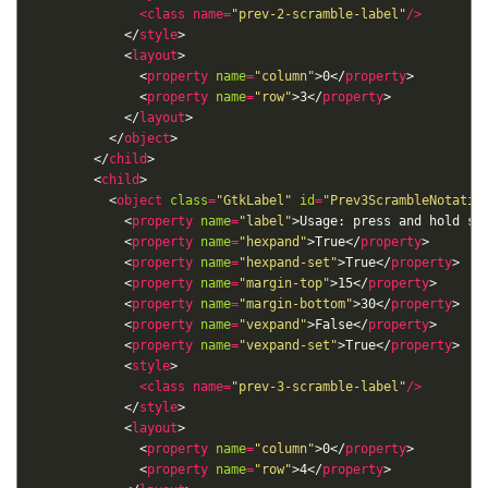
<
class
name
=
"prev-2-scramble-label"
/>
            </
style
            <
layout
              <
property
name
=
"column"
>0</
property
              <
property
name
=
"row"
>3</
property
            </
layout
          </
object
        </
child
        <
child
          <
object
class
=
"GtkLabel"
id
=
"Prev3ScrambleNotatio
            <
property
name
=
"label"
>Usage: press and hold sp
            <
property
name
=
"hexpand"
>True</
property
            <
property
name
=
"hexpand-set"
>True</
property
            <
property
name
=
"margin-top"
>15</
property
            <
property
name
=
"margin-bottom"
>30</
property
            <
property
name
=
"vexpand"
>False</
property
            <
property
name
=
"vexpand-set"
>True</
property
            <
style
<
class
name
=
"prev-3-scramble-label"
/>
            </
style
            <
layout
              <
property
name
=
"column"
>0</
property
              <
property
name
=
"row"
>4</
property