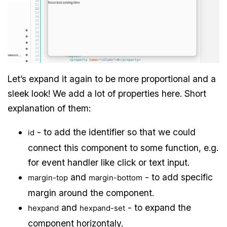
Let’s expand it again to be more proportional and a
sleek look! We add a lot of properties here. Short
explanation of them:
- to add the identifier so that we could
id
connect this component to some function, e.g.
for event handler like click or text input.
and
- to add specific
margin-top
margin-bottom
margin around the component.
and
- to expand the
hexpand
hexpand-set
component horizontaly.