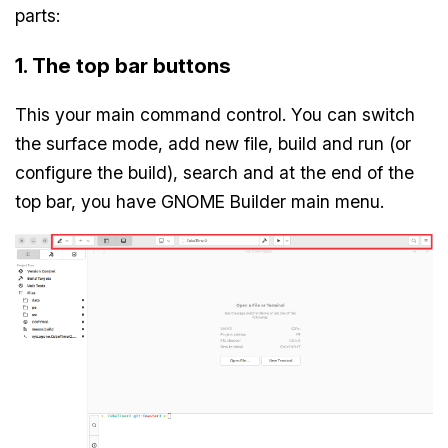
parts:
1. The top bar buttons
This your main command control. You can switch
the surface mode, add new file, build and run (or
configure the build), search and at the end of the
top bar, you have GNOME Builder main menu.