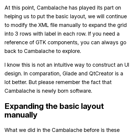
At this point, Cambalache has played its part on
helping us to put the basic layout, we will continue
to modify the XML file manually to expand the grid
into 3 rows with label in each row. If you need a
reference of GTK components, you can always go
back to Cambalache to explore.
I know this is not an intuitive way to construct an UI
design. In comparation, Glade and QtCreator is a
lot better. But please remember the fact that
Cambalache is newly born software.
Expanding the basic layout
manually
What we did in the Cambalache before is these