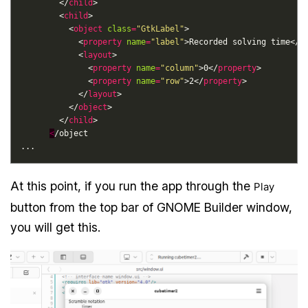
        </
child
        <
child
          <
object
class
=
"GtkLabel"
            <
property
name
=
"label"
>Recorded solving time</
p
            <
layout
              <
property
name
=
"column"
>0</
property
              <
property
name
=
"row"
>2</
property
            </
layout
          </
object
        </
child
<
At this point, if you run the app through the
Play
button from the top bar of GNOME Builder window,
you will get this.