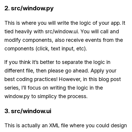
2. src/window.py
This is where you will write the logic of your app. It
tied heavily with src/window.ui. You will call and
modify components, also receive events from the
components (click, text input, etc).
If you think it’s better to separate the logic in
different file, then please go ahead. Apply your
best coding practices! However, in this blog post
series, I’ll focus on writing the logic in the
window.py to simplicy the process.
3. src/window.ui
This is actually an XML file where you could design