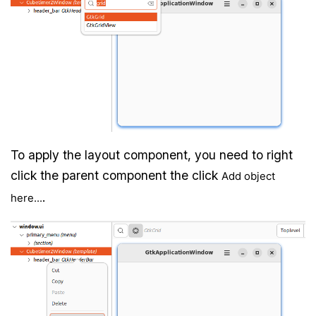
To apply the layout component, you need to right
click the parent component the click
Add object
.
here...