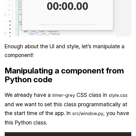
Enough about the UI and style, let’s manipulate a
component!
Manipulating a component from
Python code
We already have a
CSS class in
timer-grey
style.css
and we want to set this class programmatically at
the start time of the app. In
, you have
src/window.py
this Python class.