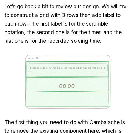
Let’s go back a bit to review our design. We will try
to construct a grid with 3 rows then add label to
each row. The first label is for the scramble
notation, the second one is for the timer, and the
last one is for the recorded solving time.
The first thing you need to do with Cambalache is
to remove the existing component here, which is