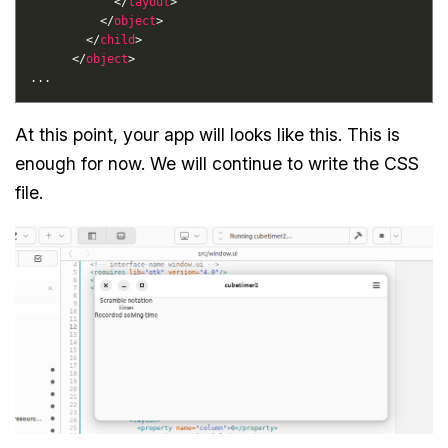
            </
layout
          </
object
        </
child
      </
object
At this point, your app will looks like this. This is
enough for now. We will continue to write the CSS
file.