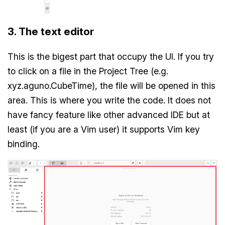
3. The text editor
This is the bigest part that occupy the UI. If you try
to click on a file in the Project Tree (e.g.
xyz.aguno.CubeTime), the file will be opened in this
area. This is where you write the code. It does not
have fancy feature like other advanced IDE but at
least (if you are a Vim user) it supports Vim key
binding.