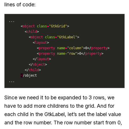
lines of code:
      <
object
class
=
"GtkGrid"
        <
child
          <
object
class
=
"GtkLabel"
            <
layout
              <
property
name
=
"column"
>0</
property
              <
property
name
=
"row"
>0</
property
            </
layout
          </
object
        </
child
<
Since we need it to be expanded to 3 rows, we
have to add more childrens to the grid. And for
each child in the GtkLabel, let’s set the label value
and the row number. The row number start from 0,