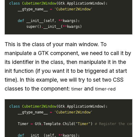
class
Cubetimer2Window
(Gtk
.
    __gtype_name__ 
=
'Cubetimer2Window'
def
 __init__(self, 
**
        super()
.
__init__(
**
This is the class of your main window. To
manipulate a GTK component, we need to call it by
its identifier in the class, then manipulate it in the
init function (if you want it to be triggered at start
time). In this example, we will try to set two CSS
classes to the component:
and
timer
timer-red
class
Cubetimer2Window
(Gtk
.
    __gtype_name__ 
=
'Cubetimer2Window'
    Timer 
=
 Gtk
.
Template
.
Child(
"Timer"
) 
# Register the comp
def
 __init__(self, 
**