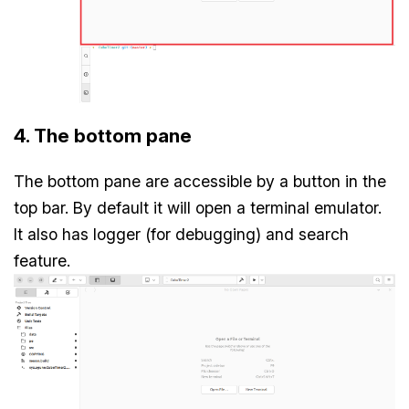
4. The bottom pane
The bottom pane are accessible by a button in the
top bar. By default it will open a terminal emulator.
It also has logger (for debugging) and search
feature.