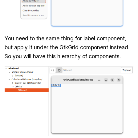
You need to the same thing for label component,
but apply it under the GtkGrid component instead.
So you will have this hierarchy of components.