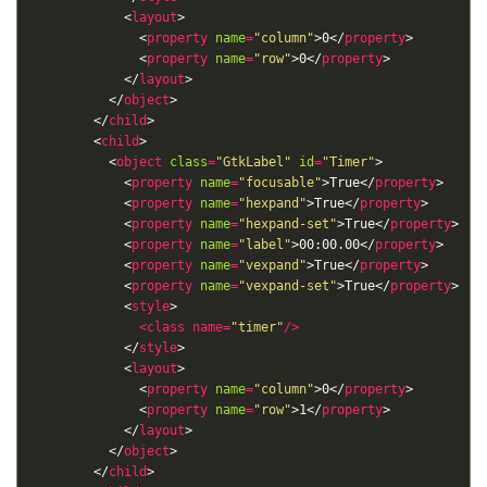
            <
layout
              <
property
name
=
"column"
>0</
property
              <
property
name
=
"row"
>0</
property
            </
layout
          </
object
        </
child
        <
child
          <
object
class
=
"GtkLabel"
id
=
"Timer"
            <
property
name
=
"focusable"
>True</
property
            <
property
name
=
"hexpand"
>True</
property
            <
property
name
=
"hexpand-set"
>True</
property
            <
property
name
=
"label"
>00:00.00</
property
            <
property
name
=
"vexpand"
>True</
property
            <
property
name
=
"vexpand-set"
>True</
property
            <
style
<
class
name
=
"timer"
/>
            </
style
            <
layout
              <
property
name
=
"column"
>0</
property
              <
property
name
=
"row"
>1</
property
            </
layout
          </
object
        </
child