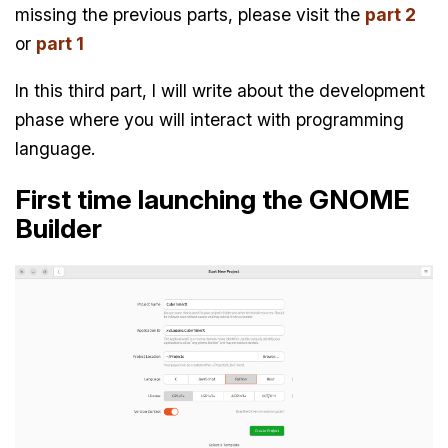
missing the previous parts, please visit the
part 2
or
part 1
In this third part, I will write about the development
phase where you will interact with programming
language.
First time launching the GNOME
Builder