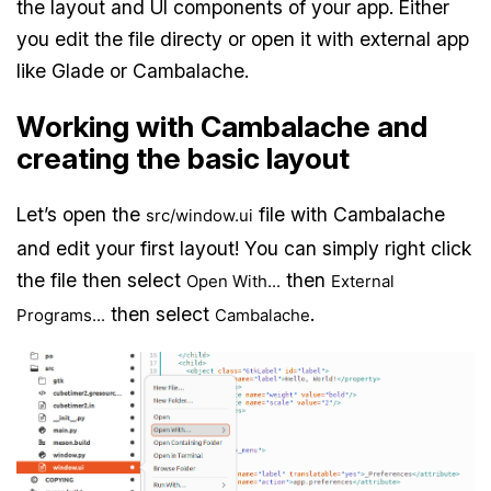
the layout and UI components of your app. Either
you edit the file directy or open it with external app
like Glade or Cambalache.
Working with Cambalache and
creating the basic layout
Let’s open the
file with Cambalache
src/window.ui
and edit your first layout! You can simply right click
the file then select
then
Open With...
External
then select
.
Programs...
Cambalache