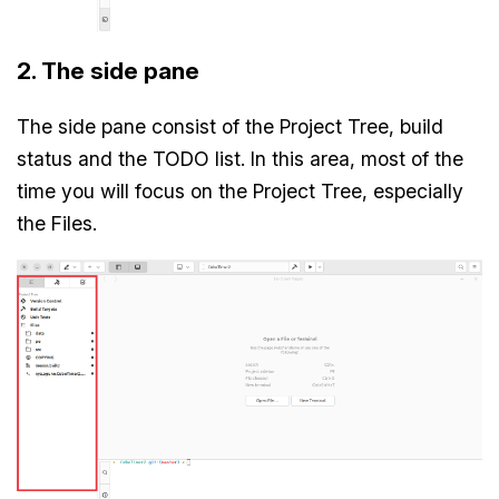
2. The side pane
The side pane consist of the Project Tree, build
status and the TODO list. In this area, most of the
time you will focus on the Project Tree, especially
the Files.