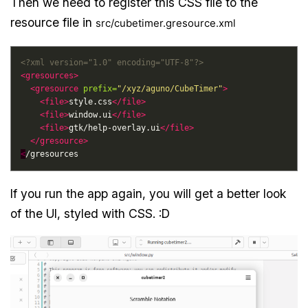
Then we need to register this CSS file to the
resource file in
src/cubetimer.gresource.xml
<?xml version="1.0" encoding="UTF-8"?>
<gresources>
<gresource
prefix=
"/xyz/aguno/CubeTimer"
>
<file>
style.css
</file>
<file>
window.ui
</file>
<file>
gtk/help-overlay.ui
</file>
</gresource>
<
If you run the app again, you will get a better look
of the UI, styled with CSS. :D