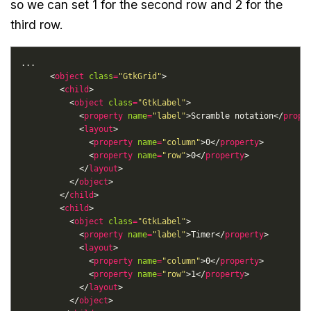
so we can set 1 for the second row and 2 for the
third row.
      <
object
class
=
"GtkGrid"
        <
child
          <
object
class
=
"GtkLabel"
            <
property
name
=
"label"
>Scramble notation</
prope
            <
layout
              <
property
name
=
"column"
>0</
property
              <
property
name
=
"row"
>0</
property
            </
layout
          </
object
        </
child
        <
child
          <
object
class
=
"GtkLabel"
            <
property
name
=
"label"
>Timer</
property
            <
layout
              <
property
name
=
"column"
>0</
property
              <
property
name
=
"row"
>1</
property
            </
layout
          </
object