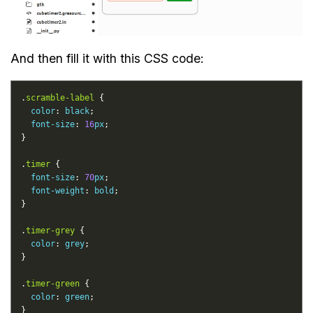
And then fill it with this CSS code:
.
scramble-label
color
: 
black
font-size
: 
16
px
.
timer
font-size
: 
70
px
font-weight
: 
bold
.
timer-grey
color
: 
grey
.
timer-green
color
: 
green