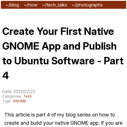
~/blog
~/now
~/tech_talks
~/photographs
~/subscribe
Create Your First Native
GNOME App and Publish
to Ubuntu Software - Part
4
Date: 2023/07/23
Categories:
Tech
Tags:
GNOME
This article is part 4 of my blog series on how to
create and build your native GNOME app. If you are