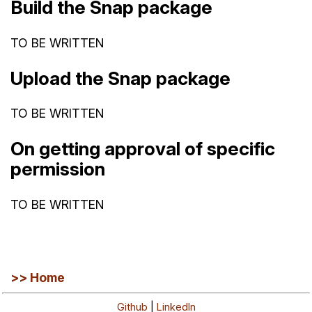
Build the Snap package
TO BE WRITTEN
Upload the Snap package
TO BE WRITTEN
On getting approval of specific
permission
TO BE WRITTEN
>> Home
Github
|
LinkedIn