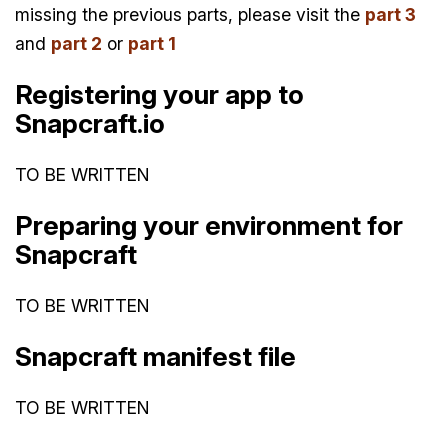
missing the previous parts, please visit the
part 3
and
part 2
or
part 1
Registering your app to
Snapcraft.io
TO BE WRITTEN
Preparing your environment for
Snapcraft
TO BE WRITTEN
Snapcraft manifest file
TO BE WRITTEN