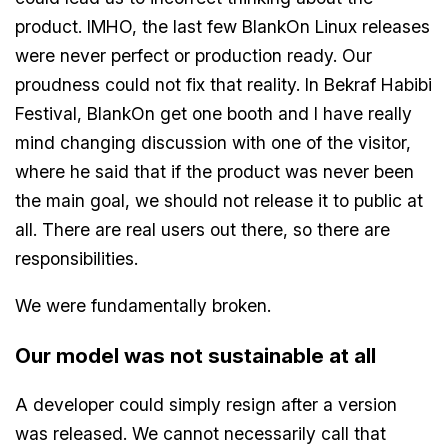
product. IMHO, the last few BlankOn Linux releases
were never perfect or production ready. Our
proudness could not fix that reality. In Bekraf Habibi
Festival, BlankOn get one booth and I have really
mind changing discussion with one of the visitor,
where he said that if the product was never been
the main goal, we should not release it to public at
all. There are real users out there, so there are
responsibilities.
We were fundamentally broken.
Our model was not sustainable at all
A developer could simply resign after a version
was released. We cannot necessarily call that