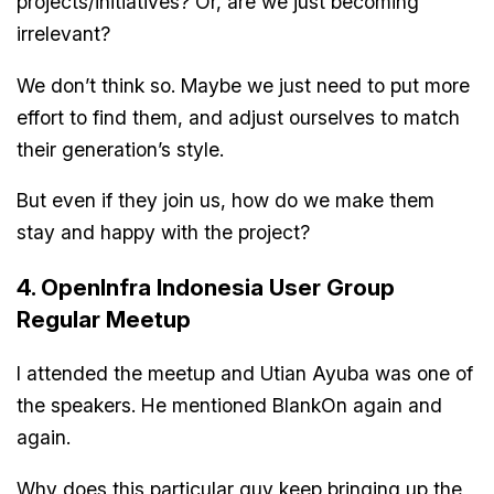
projects/initiatives? Or, are we just becoming
irrelevant?
We don’t think so. Maybe we just need to put more
effort to find them, and adjust ourselves to match
their generation’s style.
But even if they join us, how do we make them
stay and happy with the project?
4. OpenInfra Indonesia User Group
Regular Meetup
I attended the meetup and Utian Ayuba was one of
the speakers. He mentioned BlankOn again and
again.
Why does this particular guy keep bringing up the