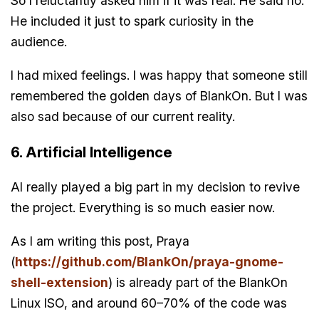
So I reluctantly asked him if it was real. He said no.
He included it just to spark curiosity in the
audience.
I had mixed feelings. I was happy that someone still
remembered the golden days of BlankOn. But I was
also sad because of our current reality.
6. Artificial Intelligence
AI really played a big part in my decision to revive
the project. Everything is so much easier now.
As I am writing this post, Praya
(
https://github.com/BlankOn/praya-gnome-
shell-extension
) is already part of the BlankOn
Linux ISO, and around 60–70% of the code was