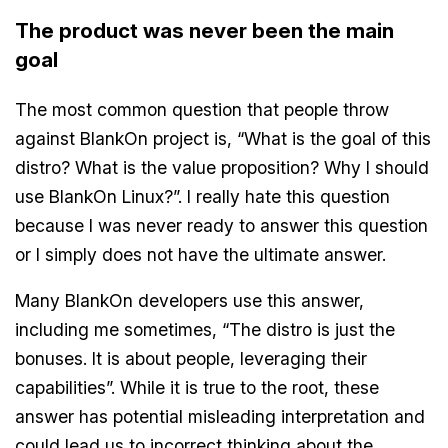
The product was never been the main
goal
The most common question that people throw
against BlankOn project is, “What is the goal of this
distro? What is the value proposition? Why I should
use BlankOn Linux?”. I really hate this question
because I was never ready to answer this question
or I simply does not have the ultimate answer.
Many BlankOn developers use this answer,
including me sometimes, “The distro is just the
bonuses. It is about people, leveraging their
capabilities”. While it is true to the root, these
answer has potential misleading interpretation and
could lead us to incorrect thinking about the