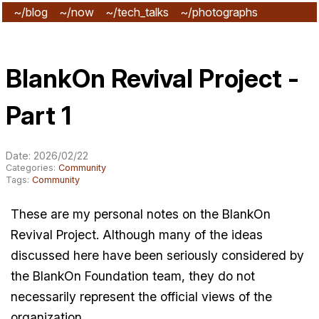
~/blog
~/now
~/tech_talks
~/photographs
~/subscribe
BlankOn Revival Project -
Part 1
Date: 2026/02/22
Categories:
Community
Tags:
Community
These are my personal notes on the BlankOn
Revival Project. Although many of the ideas
discussed here have been seriously considered by
the BlankOn Foundation team, they do not
necessarily represent the official views of the
organization.