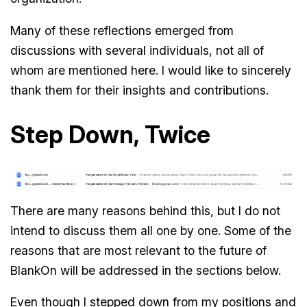
Many of these reflections emerged from
discussions with several individuals, not all of
whom are mentioned here. I would like to sincerely
thank them for their insights and contributions.
Step Down, Twice
There are many reasons behind this, but I do not
intend to discuss them all one by one. Some of the
reasons that are most relevant to the future of
BlankOn will be addressed in the sections below.
Even though I stepped down from my positions and