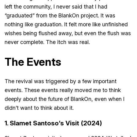
left the community, I never said that I had
“graduated” from the BlankOn project. It was
nothing like graduation. It felt more like unfinished
wishes being flushed away, but even the flush was
never complete. The itch was real.
The Events
The revival was triggered by a few important
events. These events really moved me to think
deeply about the future of BlankOn, even when I
didn’t want to think about it.
1. Slamet Santoso’s Visit (2024)