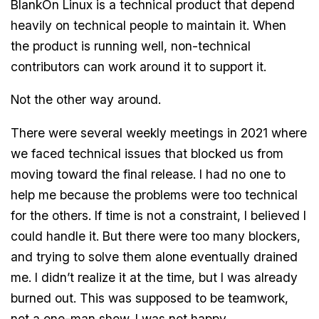
BlankOn Linux is a technical product that depend
heavily on technical people to maintain it. When
the product is running well, non-technical
contributors can work around it to support it.
Not the other way around.
There were several weekly meetings in 2021 where
we faced technical issues that blocked us from
moving toward the final release. I had no one to
help me because the problems were too technical
for the others. If time is not a constraint, I believed I
could handle it. But there were too many blockers,
and trying to solve them alone eventually drained
me. I didn’t realize it at the time, but I was already
burned out. This was supposed to be teamwork,
not a one-man show. I was not happy.