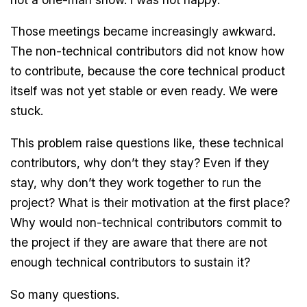
Those meetings became increasingly awkward.
The non-technical contributors did not know how
to contribute, because the core technical product
itself was not yet stable or even ready. We were
stuck.
This problem raise questions like, these technical
contributors, why don’t they stay? Even if they
stay, why don’t they work together to run the
project? What is their motivation at the first place?
Why would non-technical contributors commit to
the project if they are aware that there are not
enough technical contributors to sustain it?
So many questions.