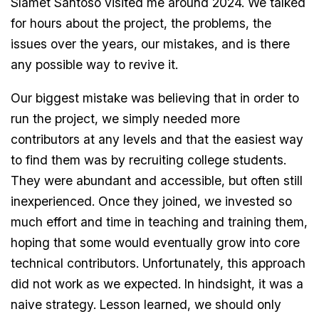
Slamet Santoso visited me around 2024. We talked
for hours about the project, the problems, the
issues over the years, our mistakes, and is there
any possible way to revive it.
Our biggest mistake was believing that in order to
run the project, we simply needed more
contributors at any levels and that the easiest way
to find them was by recruiting college students.
They were abundant and accessible, but often still
inexperienced. Once they joined, we invested so
much effort and time in teaching and training them,
hoping that some would eventually grow into core
technical contributors. Unfortunately, this approach
did not work as we expected. In hindsight, it was a
naive strategy. Lesson learned, we should only