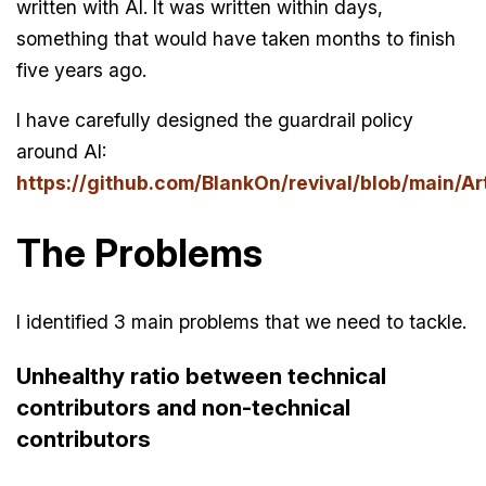
written with AI. It was written within days,
something that would have taken months to finish
five years ago.
I have carefully designed the guardrail policy
around AI:
https://github.com/BlankOn/revival/blob/main/Art
The Problems
I identified 3 main problems that we need to tackle.
Unhealthy ratio between technical
contributors and non-technical
contributors