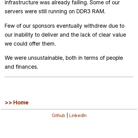
infrastructure was already failing. Some of our
servers were still running on DDR3 RAM.
Few of our sponsors eventually withdrew due to
our inability to deliver and the lack of clear value
we could offer them.
We were unsustainable, both in terms of people
and finances.
>> Home
Github
|
LinkedIn