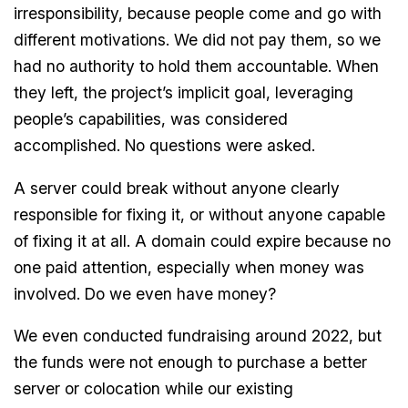
irresponsibility, because people come and go with
different motivations. We did not pay them, so we
had no authority to hold them accountable. When
they left, the project’s implicit goal, leveraging
people’s capabilities, was considered
accomplished. No questions were asked.
A server could break without anyone clearly
responsible for fixing it, or without anyone capable
of fixing it at all. A domain could expire because no
one paid attention, especially when money was
involved. Do we even have money?
We even conducted fundraising around 2022, but
the funds were not enough to purchase a better
server or colocation while our existing