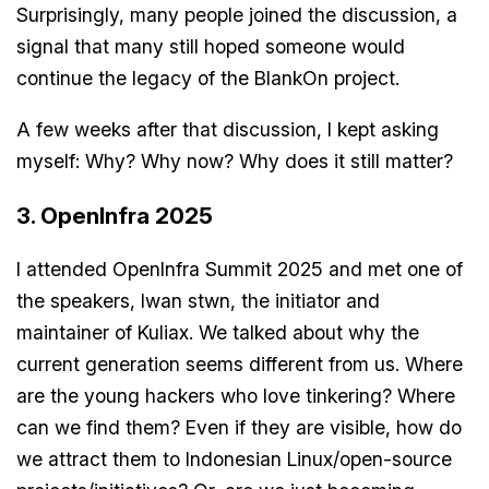
Surprisingly, many people joined the discussion, a
signal that many still hoped someone would
continue the legacy of the BlankOn project.
A few weeks after that discussion, I kept asking
myself: Why? Why now? Why does it still matter?
3. OpenInfra 2025
I attended OpenInfra Summit 2025 and met one of
the speakers, Iwan stwn, the initiator and
maintainer of Kuliax. We talked about why the
current generation seems different from us. Where
are the young hackers who love tinkering? Where
can we find them? Even if they are visible, how do
we attract them to Indonesian Linux/open-source