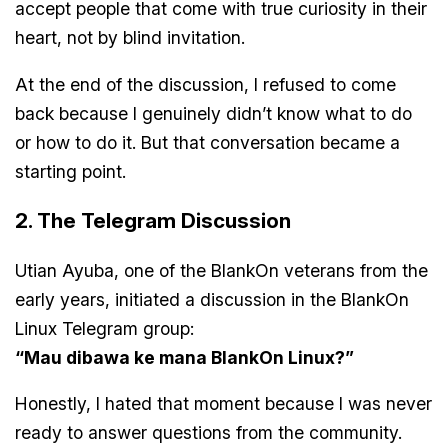
accept people that come with true curiosity in their
heart, not by blind invitation.
At the end of the discussion, I refused to come
back because I genuinely didn’t know what to do
or how to do it. But that conversation became a
starting point.
2. The Telegram Discussion
Utian Ayuba, one of the BlankOn veterans from the
early years, initiated a discussion in the BlankOn
Linux Telegram group:
“Mau dibawa ke mana BlankOn Linux?”
Honestly, I hated that moment because I was never
ready to answer questions from the community.