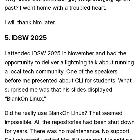
past? I went home with a troubled heart.
I will thank him later.
5. IDSW 2025
I attended IDSW 2025 in November and had the
opportunity to deliver a lightning talk about running
a local tech community. One of the speakers
before me presented about CLI for students. What
surprised me was that his slides displayed
“BlankOn Linux.”
Did he really use BlankOn Linux? That seemed
impossible. All the repositories had been shut down
for years. There was no maintenance. No support.