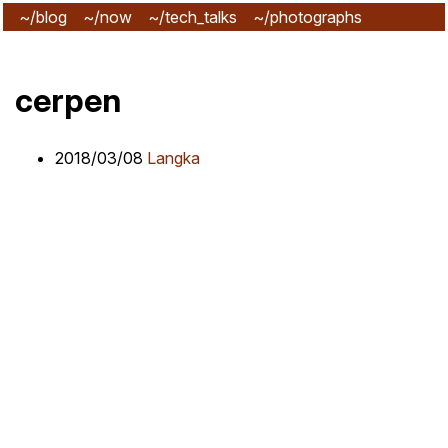
~/blog
~/now
~/tech_talks
~/photographs
~/subscribe
cerpen
2018/03/08
Langka