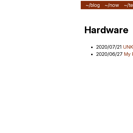
~/blog
~/now
~/te
Hardware
2020/07/21
UNK 
2020/06/27
My 