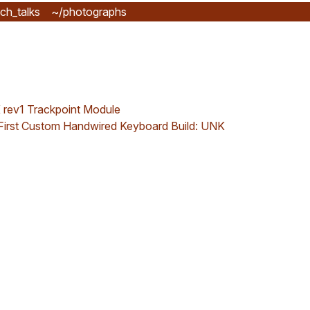
ch_talks
~/photographs
rev1 Trackpoint Module
First Custom Handwired Keyboard Build: UNK