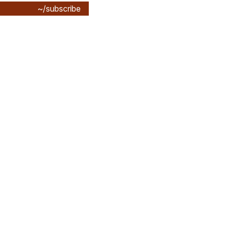
~/subscribe