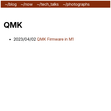
~/blog
~/now
~/tech_talks
~/photographs
~/subscribe
QMK
2023/04/02
QMK Firmware in M1