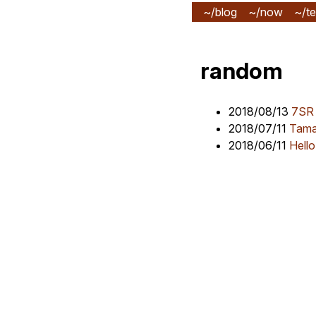
~/blog
~/now
~/te
random
2018/08/13
7SR
2018/07/11
Tama
2018/06/11
Hello