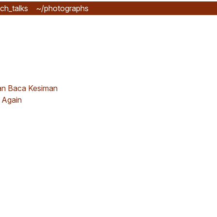
ch_talks
~/photographs
n Baca Kesiman
 Again