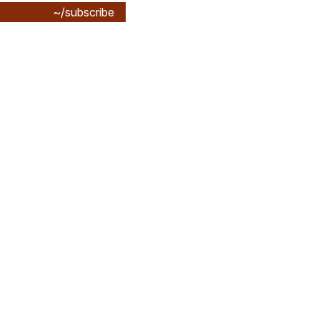
~/subscribe