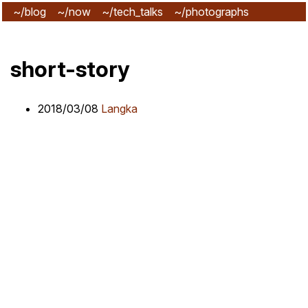
~/blog
~/now
~/tech_talks
~/photographs
~/subscribe
short-story
2018/03/08
Langka