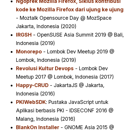
Ngoprek Mozilla Firefox, Siklus kontribusi
kode ke Mozilla Firefox dari ujung ke ujung
- Moztalk Opensource Day @ MozSpace
Jakarta, Indonesia (2020)
IRGSH
- OpenSUSE Asia Summit 2019 @ Bali,
Indonesia (2019)
Monorepo
- Lombok Dev Meetup 2019 @
Lombok, Indonesia (2019)
Revolusi Kultur Devops
- Lombok Dev
Meetup 2017 @ Lombok, Indonesia (2017)
Happy-CRUD
- JakartaJS @ Jakarta,
Indonesia (2016)
PKIWebSDK
: Pustaka JavaScript untuk
Aplikasi berbasis PKI - IDSECONF 2016 @
Malang, Indonesia (2016)
BlankOn Installer
- GNOME Asia 2015 @