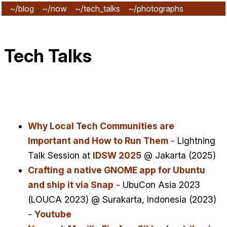
~/blog
~/now
~/tech_talks
~/photographs
~/subscribe
Tech Talks
Why Local Tech Communities are
Important and How to Run Them
- Lightning
Talk Session at
IDSW 2025
@ Jakarta (2025)
Crafting a native GNOME app for Ubuntu
and ship it via Snap
- UbuCon Asia 2023
(LOUCA 2023) @ Surakarta, Indonesia (2023)
-
Youtube